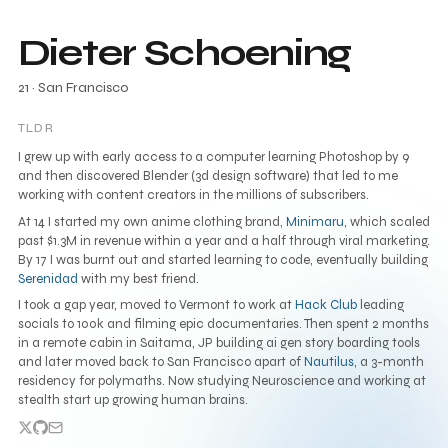
Dieter Schoening
21
· San Francisco
TLDR
I grew up with early access to a computer learning Photoshop by 9
and then discovered Blender (3d design software) that led to me
working with content creators in the millions of subscribers.
At 14 I started my own anime clothing brand,
Minimaru
, which scaled
past $1.3M in revenue within a year and a half through viral marketing.
By 17 I was burnt out and started learning to code, eventually building
Serenidad
with my best friend.
I took a gap year, moved to Vermont to work at
Hack Club
leading
socials to 100k and filming epic documentaries. Then spent 2 months
in a remote cabin in Saitama, JP building ai gen story boarding tools
and later moved back to San Francisco apart of
Nautilus
, a 3-month
residency for polymaths. Now studying Neuroscience and working at
stealth start up growing human brains.